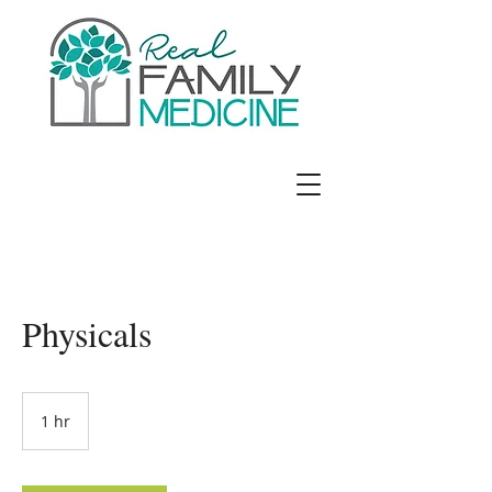
Jennifer E. Richards, MD
Physicals
1 hr
1
h