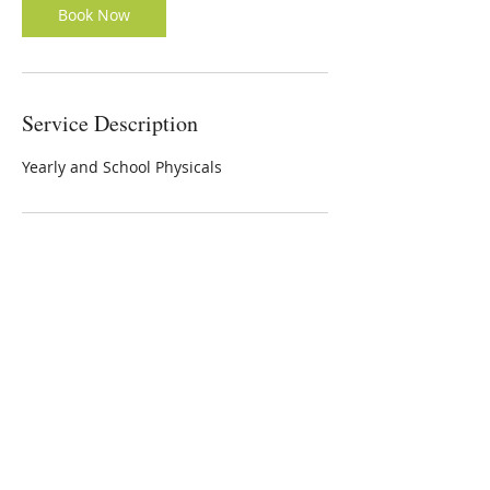
Book Now
Service Description
Yearly and School Physicals