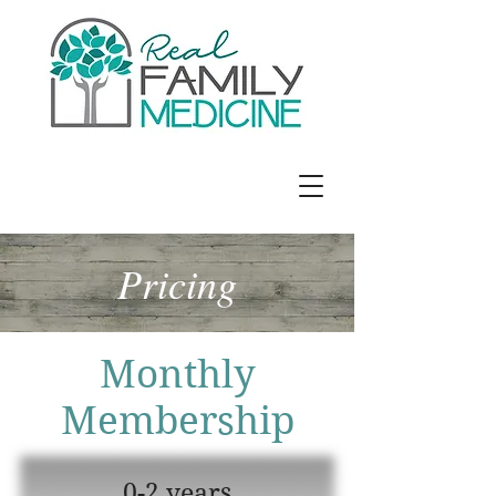
Jennifer E. Richards, MD
Pricing
Monthly
Membership
0-2 years