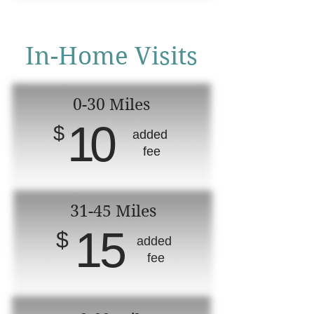
In-Home Visits
0-30 Miles
10
$
added
fee
31-45 Miles
15
$
added
fee