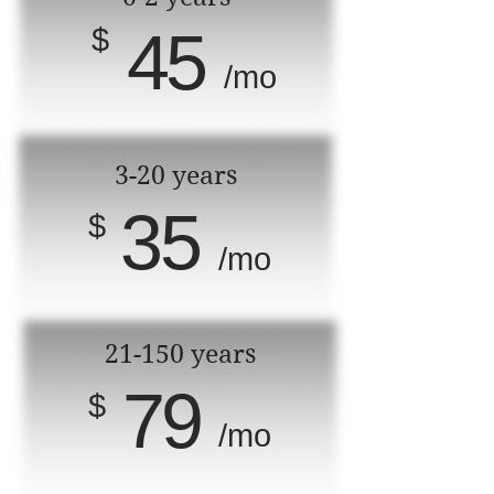
45
$
/mo
3-20 years
35
$
/mo
21-150 years
79
$
/mo