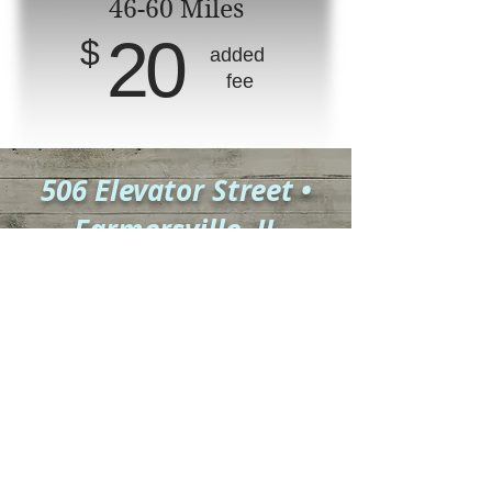
46-60 Miles
20
$
added
fee
506 Elevator Street •
Farmersville, IL
Mailing Address:
PO BOX 198
•
Farmersville, IL 62533
Hours: M, T, Th, and F
9:30 a.m. to 4:30 p.m.
Dr. Jennifer
Richards
drrichards@realfamilymedicine.com