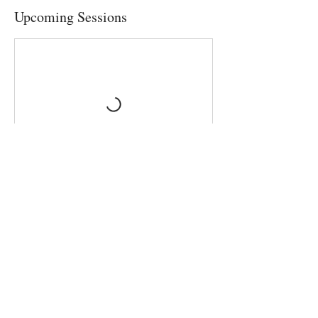
Upcoming Sessions