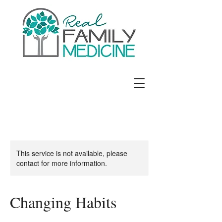
Jennifer E. Richards, MD
This service is not available, please
contact for more information.
Changing Habits