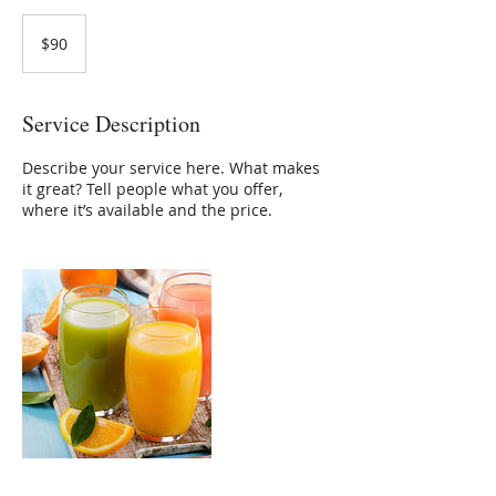
90
US
$90
dollars
Service Description
Describe your service here. What makes
it great? Tell people what you offer,
where it’s available and the price.