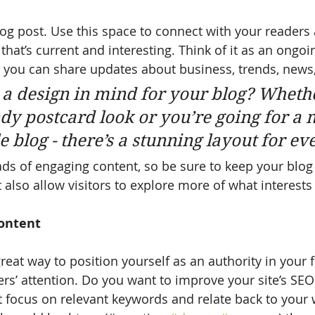
g post. Use this space to connect with your readers 
hat’s current and interesting. Think of it as an ongoi
 you can share updates about business, trends, news
a design in mind for your blog? Wheth
ndy postcard look or you’re going for a 
le blog - there’s a stunning layout for e
oads of engaging content, so be sure to keep your blog
 also allow visitors to explore more of what interest
ontent
great way to position yourself as an authority in your f
ers’ attention. Do you want to improve your site’s SEO
t focus on relevant keywords and relate back to your 