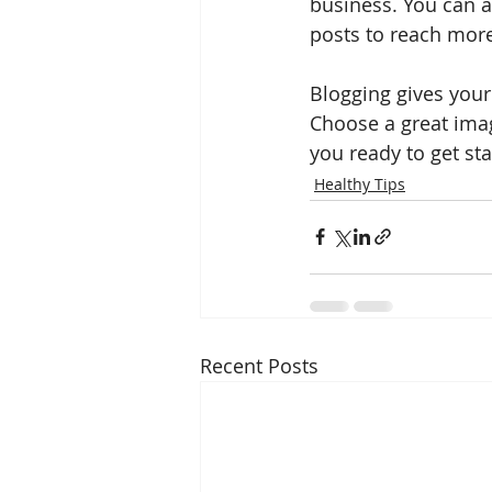
business. You can a
posts to reach more
Blogging gives your 
Choose a great imag
you ready to get st
Healthy Tips
Recent Posts