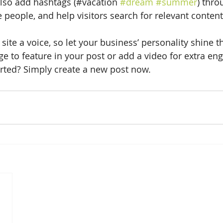
lso add hashtags (#vacation 
#dream
#summer
) thro
 people, and help visitors search for relevant content
site a voice, so let your business’ personality shine t
e to feature in your post or add a video for extra en
arted? Simply create a new post now. 