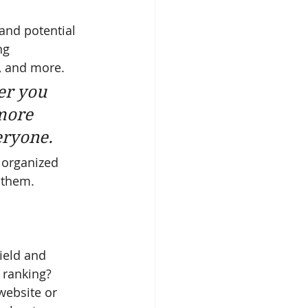
and potential 
ng 
, and more. 
er you 
more 
veryone.
 organized 
s them.
ield and 
 ranking? 
website or 