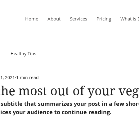
, MD
Home
About
Services
Pricing
What is 
Healthy Tips
1, 2021
1 min read
he most out of your veg
 subtitle that summarizes your post in a few shor
ices your audience to continue reading.