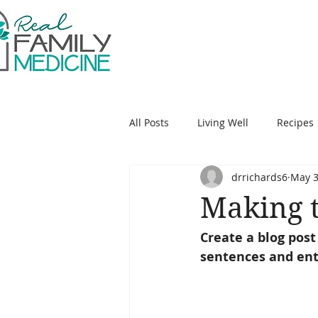
Jennifer E. Richards
All Posts
Living Well
Recipes
drrichards6
May 3
Making t
Create a blog post
sentences and ent