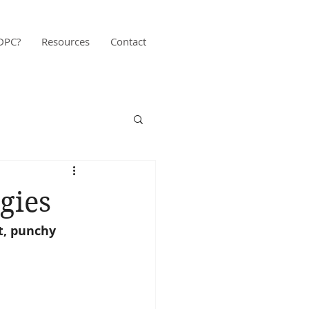
DPC?
Resources
Contact
gies
t, punchy 