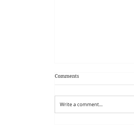
Comments
Write a comment...
How dietitians fuel for the
morning