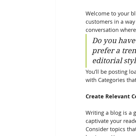
Welcome to your blo
customers in a way t
conversation where
Do you have 
prefer a tre
editorial sty
You’ll be posting l
with Categories that
Create Relevant C
Writing a blog is a 
captivate your read
Consider topics tha