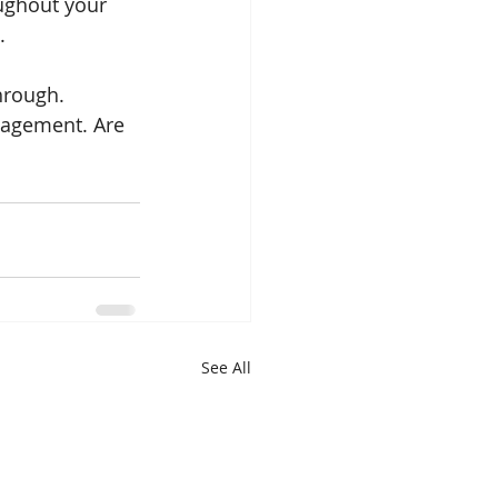
ughout your 
. 
hrough. 
gagement. Are 
See All