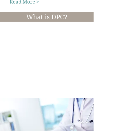
Read More >
What is DPC?
Direct Primary Care
Direct Primary Care is an innovative
alternative to traditional based medicine
that provides better health outcomes at a
lower cost with enhanced patient
experience.