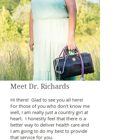
Meet Dr. Richards
Hi there! Glad to see you all here!
For those of you who don't know me
well, I am really just a country girl at
heart. I honestly feel that there is a
better way to deliver health care and
I am going to do my best to provide
that service for you.