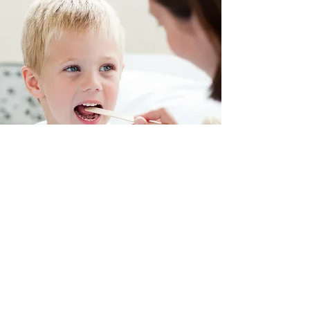
506 Elevator Street •
Farmersville, IL
Mailing Address:
PO BOX 198
•
Farmersville, IL 62533