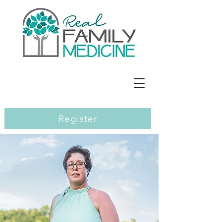
Jennifer E. Richards, MD
Register