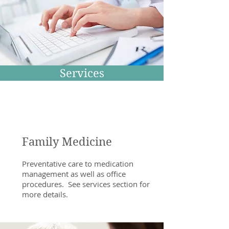
Services
Family Medicine
Preventative care to medication
management as well as office
procedures. See services section for
more details.